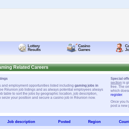
Lottery
Casino
C
Results
Games
J
ming Related Careers
tings
Special off
section
is g
s and employment opportunities listed including
gaming jobs in
free. The o
ee Réunion job listings and as always potential employees always
which doesn'
job table to sort the jobs by geographic location, job description,
register
.
 seize your position and secure a casino job in Réunion now.
Once you ha
post a new 
Job description
Posted
Region
Count