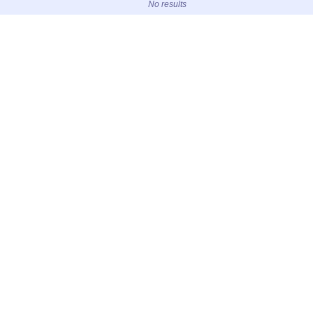
No results