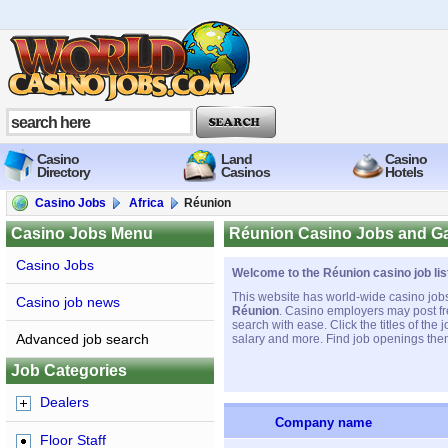
Casino
Land
Casino
Directory
Casinos
Hotels
Casino Jobs
Africa
Réunion
Casino Jobs Menu
Réunion Casino Jobs and Ga
Casino Jobs
Welcome to the Réunion casino job lis
This website has world-wide casino job
Casino job news
Réunion
. Casino employers may post fr
search with ease. Click the titles of the 
Advanced job search
salary and more. Find job openings then
Job Categories
Dealers
Company name
Floor Staff