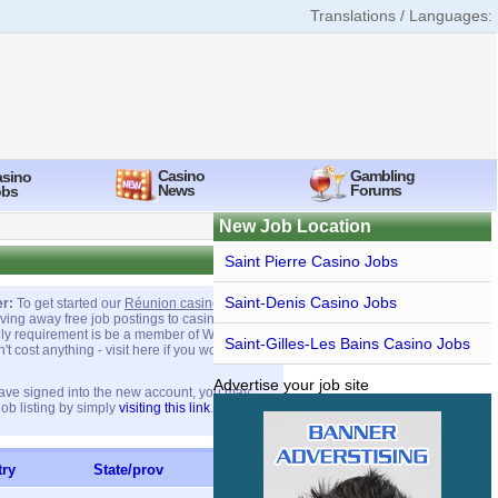
Translations / Languages:
Casino
Gambling
asino
News
Forums
obs
New Job Location
Saint Pierre Casino Jobs
Saint-Denis Casino Jobs
er:
To get started our
Réunion casino job
iving away free job postings to casinos for
nly requirement is be a member of WCD,
Saint-Gilles-Les Bains Casino Jobs
t cost anything - visit here if you would like to
Advertise your job site
ve signed into the new account, you may
job listing by simply
visiting this link
.
ry
State/prov
City