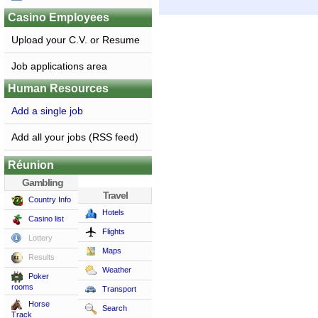
Casino Employees
Upload your C.V. or Resume
Job applications area
Human Resources
Add a single job
Add all your jobs (RSS feed)
Réunion
Gambling
Travel
Country Info
Hotels
Casino list
Flights
Lottery
Maps
Results
Weather
Poker
rooms
Transport
Horse
Search
Track