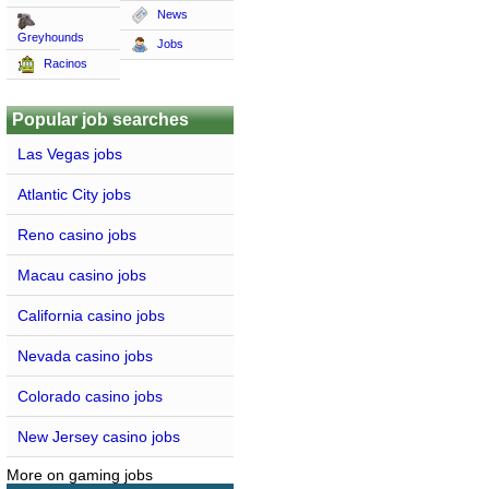
News
Greyhounds
Jobs
Racinos
Popular job searches
Las Vegas jobs
Atlantic City jobs
Reno casino jobs
Macau casino jobs
California casino jobs
Nevada casino jobs
Colorado casino jobs
New Jersey casino jobs
More on gaming jobs