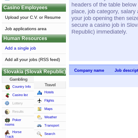
headers of the table below 
Casino Employees
place, job category, salary
Upload your C.V. or Resume
your job opening then seiz
secure a casino job in Slov
Job applications area
Republic) immediately.
Human Resources
Add a single job
Add all your jobs (RSS feed)
Company name
Job descrip
Slovakia (Slovak Republic)
Gambling
Travel
Country Info
Hotels
Casino list
Flights
Lottery
Maps
Results
Weather
Poker
rooms
Transport
Horse
Search
Track