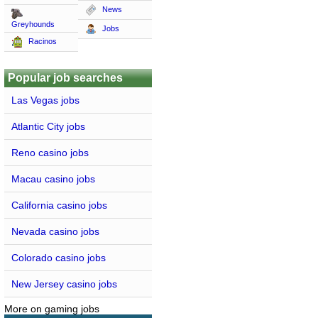
News
Greyhounds
Jobs
Racinos
Popular job searches
Las Vegas jobs
Atlantic City jobs
Reno casino jobs
Macau casino jobs
California casino jobs
Nevada casino jobs
Colorado casino jobs
New Jersey casino jobs
More on gaming jobs