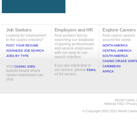
Job Seekers
Employers and HR
Explore Careers
Looking for employment
Find workers fast by
Find casino careers
in the casino industry?
searching our database
around the world:
of gaming professionals
POST YOUR RESUME
NORTH AMERICA
and service employees
ADVANCED JOB SEARCH
CENTRAL AMERICA
with our easy to use
JOBS BY TYPE
SOUTH AMERICA
search interface.
CASINO CRUISE SHIP
If you are interested in
Visit
CARIBBEAN
CASINO JOBS
our service, please
EMAIL
bulletin board where
AFRICA
us for access.
casino employees can
chat.
World Casino 
Website FAQ
|
Privacy
© Copyright 2002-2012 World Casino 