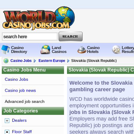
Casino
Land
Casino
Lotter
Directory
Casinos
Hotels
Result
Casino Jobs
Eastern Europe
Slovakia (Slovak Republic)
Casino Jobs Menu
Slovakia (Slovak Republic)
Casino Jobs
Welcome to the Slovakia 
gambling career page
Casino job news
WCD has worldwide casino
Advanced job search
employment opportunities 
Job Categories
jobs in Slovakia (Slovak 
Employers may add free Sl
Dealers
Republic) job postings and 
seekers always search with
Floor Staff