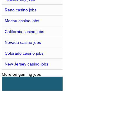
Reno casino jobs
Macau casino jobs
California casino jobs
Nevada casino jobs
Colorado casino jobs
New Jersey casino jobs
More on gaming jobs