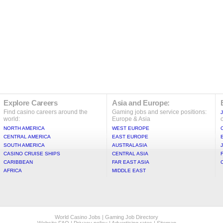
Explore Careers
Asia and Europe:
Find casino careers around the
Gaming jobs and service positions:
world:
Europe & Asia
NORTH AMERICA
WEST EUROPE
CENTRAL AMERICA
EAST EUROPE
SOUTH AMERICA
AUSTRALASIA
CASINO CRUISE SHIPS
CENTRAL ASIA
CARIBBEAN
FAR EAST ASIA
AFRICA
MIDDLE EAST
World Casino Jobs
|
Gaming Job Directory