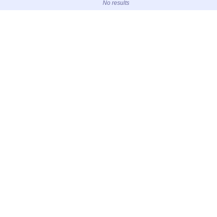
No results