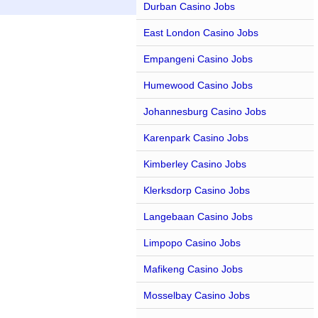
Durban Casino Jobs
East London Casino Jobs
Empangeni Casino Jobs
Humewood Casino Jobs
Johannesburg Casino Jobs
Karenpark Casino Jobs
Kimberley Casino Jobs
Klerksdorp Casino Jobs
Langebaan Casino Jobs
Limpopo Casino Jobs
Mafikeng Casino Jobs
Mosselbay Casino Jobs