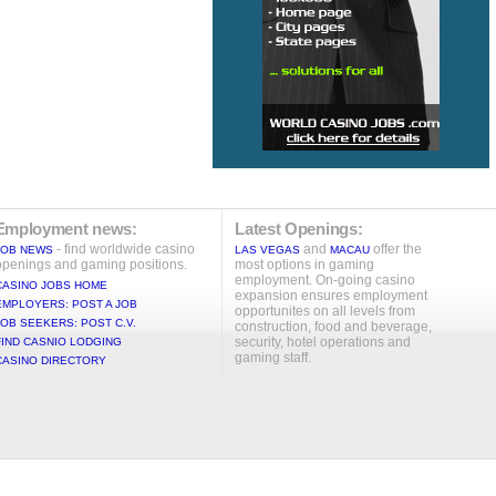
Employment news:
Latest Openings:
- find worldwide casino
and
offer the
JOB NEWS
LAS VEGAS
MACAU
openings and gaming positions.
most options in gaming
employment. On-going casino
CASINO JOBS HOME
expansion ensures employment
EMPLOYERS: POST A JOB
opportunites on all levels from
JOB SEEKERS: POST C.V.
construction, food and beverage,
security, hotel operations and
FIND CASNIO LODGING
gaming staff.
CASINO DIRECTORY