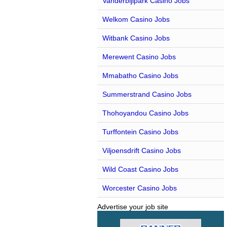
Vanderbijlpark Casino Jobs
Welkom Casino Jobs
Witbank Casino Jobs
Merewent Casino Jobs
Mmabatho Casino Jobs
Summerstrand Casino Jobs
Thohoyandou Casino Jobs
Turffontein Casino Jobs
Viljoensdrift Casino Jobs
Wild Coast Casino Jobs
Worcester Casino Jobs
Advertise your job site