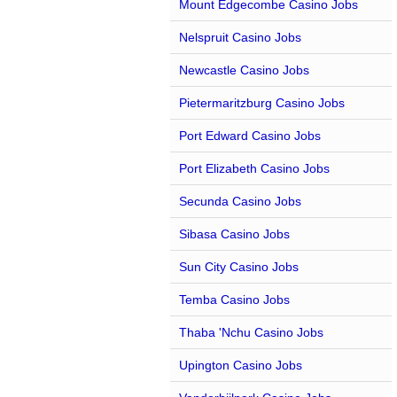
Mount Edgecombe Casino Jobs
Nelspruit Casino Jobs
Newcastle Casino Jobs
Pietermaritzburg Casino Jobs
Port Edward Casino Jobs
Port Elizabeth Casino Jobs
Secunda Casino Jobs
Sibasa Casino Jobs
Sun City Casino Jobs
Temba Casino Jobs
Thaba 'Nchu Casino Jobs
Upington Casino Jobs