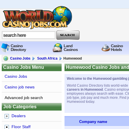
Casino
Land
Casino
Directory
Casinos
Hotels
Casino Jobs
South Africa
Humewood
Casino Jobs Menu
Humewood Casino Jobs and 
Casino Jobs
Welcome to the Humewood gambling 
World Casino Directory lists world-wide
Casino job news
careers in Humewood
. Casino employe
employees always search with ease. Click
Advanced job search
job type, job pay and much more. Find j
Humewood today.
Job Categories
Dealers
Company name
Floor Staff