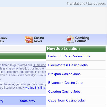
Translations / Languages:
Casino
Gambling
asino
News
Forums
obs
New Job Location
Bedworth Park Casino Jobs
Bloemfontein Casino Jobs
d time:
To get started our
Humewood casino
is giving away free job postings to recruiters
o fee. The only requirement is be a member of
Brakpan Casino Jobs
ich is free - click here if you would like to
.
Bryanston Casino Jobs
ou have logged into your account, you can
job listing by simply
visiting this link
.
Caledon Casino Jobs
Cape Town Casino Jobs
ry
State/prov
City