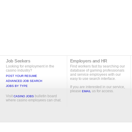
Job Seekers
Employers and HR
Looking for employment in the
Find workers fast by searching our
casino industry?
database of gaming professionals
and service employees with our
POST YOUR RESUME
easy to use search interface.
ADVANCED JOB SEARCH
JOBS BY TYPE
If you are interested in our service,
please
us for access.
EMAIL
Visit
bulletin board
CASINO JOBS
where casino employees can chat.