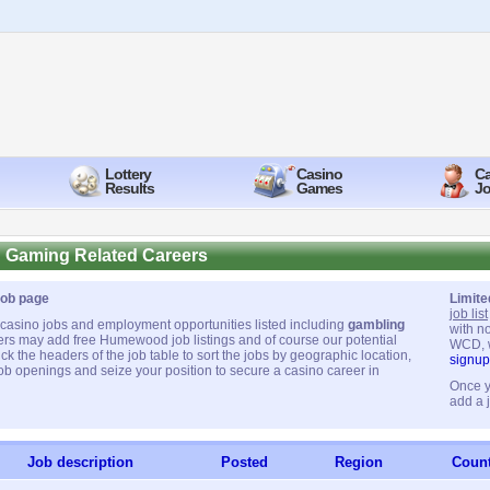
Lottery
Casino
C
Results
Games
J
Gaming Related Careers
job page
Limite
job list
 casino jobs and employment opportunities listed including
gambling
with n
rs may add free Humewood job listings and of course our potential
WCD, wh
 the headers of the job table to sort the jobs by geographic location,
signup
ob openings and seize your position to secure a casino career in
Once y
add a 
Job description
Posted
Region
Count