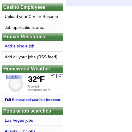
Casino Employees
Upload your C.V. or Resume
Job applications area
Human Resources
Add a single job
Add all your jobs (RSS feed)
Humewood Weather
F° |
C°
32°F
Current
conditions as of
Full Humewood weather forecast
Popular job searches
Las Vegas jobs
Atlantic City jobs