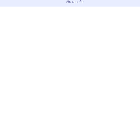
No results