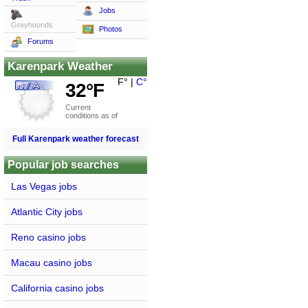
Jobs
Greyhounds
Photos
Forums
Karenpark Weather
F° |
C°
32°F
Current
conditions as of
Full Karenpark weather forecast
Popular job searches
Las Vegas jobs
Atlantic City jobs
Reno casino jobs
Macau casino jobs
California casino jobs