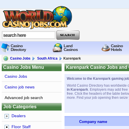
Casino
Land
Casino
Directory
Casinos
Hotels
Casino Jobs
South Africa
Karenpark
Casino Jobs Menu
Karenpark Casino Jobs and 
Casino Jobs
Welcome to the Karenpark gaming job
World Casino Directory has worldwide 
Casino job news
in Karenpark
. Employers may add free 
free. Click the headers of the table bel
Advanced job search
more. Find your job opening then seize 
Job Categories
Dealers
Company name
Floor Staff