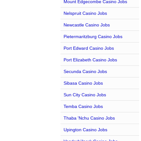
Mount Edgecombe Casino Jobs
Nelspruit Casino Jobs
Newcastle Casino Jobs
Pietermaritzburg Casino Jobs
Port Edward Casino Jobs
Port Elizabeth Casino Jobs
Secunda Casino Jobs
Sibasa Casino Jobs
Sun City Casino Jobs
Temba Casino Jobs
Thaba 'Nchu Casino Jobs
Upington Casino Jobs