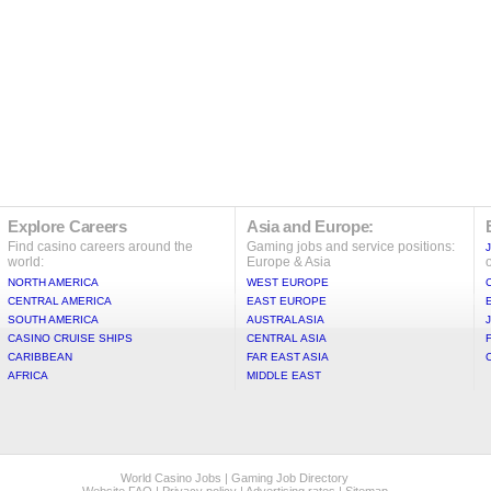
Explore Careers
Asia and Europe:
Find casino careers around the
Gaming jobs and service positions:
world:
Europe & Asia
NORTH AMERICA
WEST EUROPE
CENTRAL AMERICA
EAST EUROPE
SOUTH AMERICA
AUSTRALASIA
CASINO CRUISE SHIPS
CENTRAL ASIA
CARIBBEAN
FAR EAST ASIA
AFRICA
MIDDLE EAST
World Casino Jobs
|
Gaming Job Directory