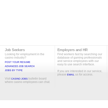
Job Seekers
Employers and HR
Looking for employment in the
Find workers fast by searching our
casino industry?
database of gaming professionals
and service employees with our
POST YOUR RESUME
easy to use search interface.
ADVANCED JOB SEARCH
JOBS BY TYPE
If you are interested in our service,
please
us for access.
EMAIL
Visit
bulletin board
CASINO JOBS
where casino employees can chat.