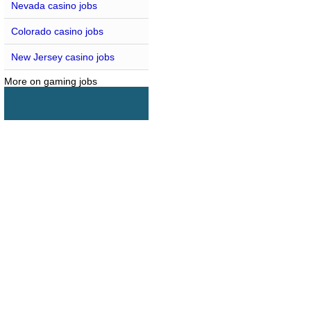
Nevada casino jobs
Colorado casino jobs
New Jersey casino jobs
More on gaming jobs