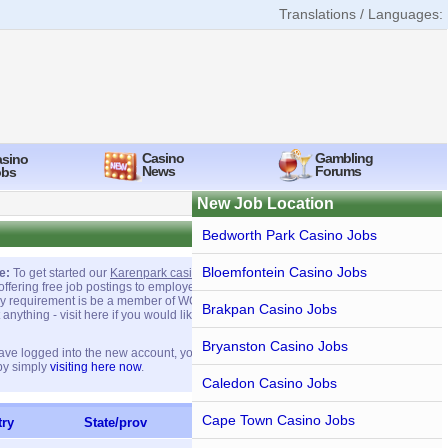
Translations / Languages:
Casino
Gambling
asino
News
Forums
obs
New Job Location
Bedworth Park Casino Jobs
Bloemfontein Casino Jobs
e:
To get started our
Karenpark casino job
offering free job postings to employers with no
ly requirement is be a member of WCD, which
Brakpan Casino Jobs
 anything - visit here if you would like to
Bryanston Casino Jobs
ve logged into the new account, you can add
 by simply
visiting here now
.
Caledon Casino Jobs
Cape Town Casino Jobs
ry
State/prov
City