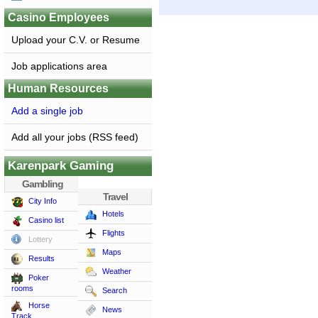
Casino Employees
Upload your C.V. or Resume
Job applications area
Human Resources
Add a single job
Add all your jobs (RSS feed)
Karenpark Gaming
Gambling
Travel
City Info
Hotels
Casino list
Flights
Lottery
Maps
Results
Weather
Poker
rooms
Search
Horse
News
Track