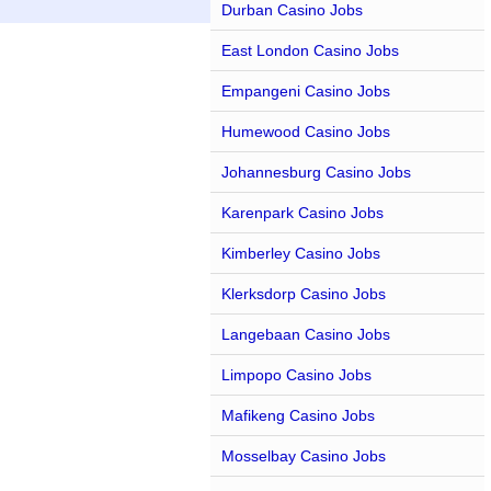
Durban Casino Jobs
East London Casino Jobs
Empangeni Casino Jobs
Humewood Casino Jobs
Johannesburg Casino Jobs
Karenpark Casino Jobs
Kimberley Casino Jobs
Klerksdorp Casino Jobs
Langebaan Casino Jobs
Limpopo Casino Jobs
Mafikeng Casino Jobs
Mosselbay Casino Jobs