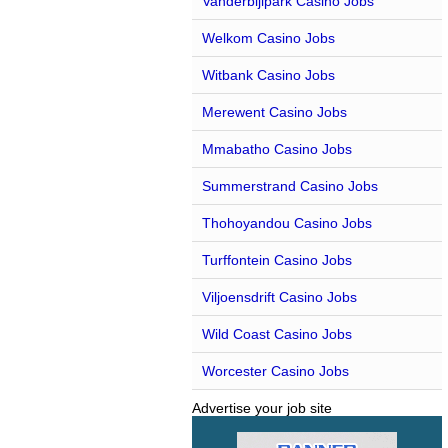
Vanderbijlpark Casino Jobs
Welkom Casino Jobs
Witbank Casino Jobs
Merewent Casino Jobs
Mmabatho Casino Jobs
Summerstrand Casino Jobs
Thohoyandou Casino Jobs
Turffontein Casino Jobs
Viljoensdrift Casino Jobs
Wild Coast Casino Jobs
Worcester Casino Jobs
Advertise your job site