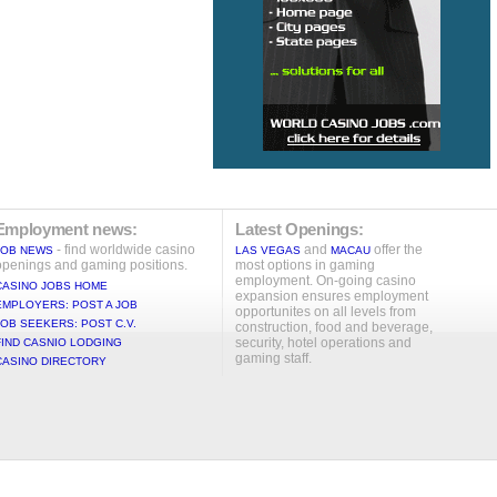
Employment news:
Latest Openings:
- find worldwide casino
and
offer the
JOB NEWS
LAS VEGAS
MACAU
openings and gaming positions.
most options in gaming
employment. On-going casino
CASINO JOBS HOME
expansion ensures employment
EMPLOYERS: POST A JOB
opportunites on all levels from
JOB SEEKERS: POST C.V.
construction, food and beverage,
security, hotel operations and
FIND CASNIO LODGING
gaming staff.
CASINO DIRECTORY