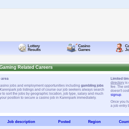
Lottery
Casino
C
Results
Games
J
Gaming Related Careers
 area
Limited tim
directory
is 
casino jobs and employment opportunities including
gambling jobs
fee. The on
Karenpark job listings and of course our job seekers always search
doesn't cost
ow to sort the jobs by geographic location, job type, salary and much
signup
.
your position to secure a casino job in Karenpark immediately.
Once you ha
a job entry
Job description
Posted
Region
Count