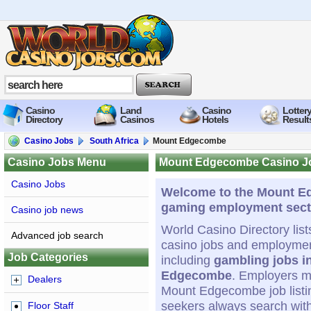
Casino
Land
Casino
Lotter
Directory
Casinos
Hotels
Result
Casino Jobs
South Africa
Mount Edgecombe
Casino Jobs Menu
Mount Edgecombe Casino Jo
Casino Jobs
Welcome to the Mount 
gaming employment sect
Casino job news
World Casino Directory lis
Advanced job search
casino jobs and employmen
Job Categories
including
gambling jobs i
Edgecombe
. Employers m
Dealers
Mount Edgecombe job listi
seekers always search with
Floor Staff