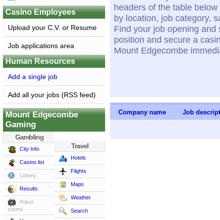
headers of the table below 
Casino Employees
by location, job category, 
Upload your C.V. or Resume
Find your job opening and 
position and secure a casin
Job applications area
Mount Edgecombe immedia
Human Resources
Add a single job
Add all your jobs (RSS feed)
Company name
Job descrip
Mount Edgecombe
Gaming
Gambling
Travel
City Info
Hotels
Casino list
Flights
Lottery
Maps
Results
Weather
Poker
rooms
Search