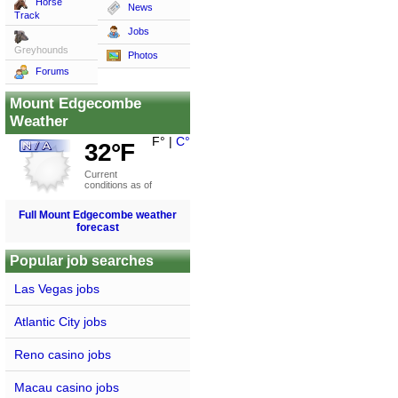
Horse
News
Track
Jobs
Greyhounds
Photos
Forums
Mount Edgecombe
Weather
F° |
C°
32°F
Current
conditions as of
Full Mount Edgecombe weather
forecast
Popular job searches
Las Vegas jobs
Atlantic City jobs
Reno casino jobs
Macau casino jobs