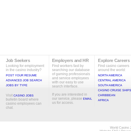
Job Seekers
Employers and HR
Explore Careers
Looking for employment
Find workers fast by
Find casino careers
in the casino industry?
searching our database
around the world:
of gaming professionals
POST YOUR RESUME
NORTH AMERICA
and service employees
ADVANCED JOB SEARCH
CENTRAL AMERICA
with our easy to use
JOBS BY TYPE
SOUTH AMERICA
search interface.
CASINO CRUISE SHIP
If you are interested in
Visit
CARIBBEAN
CASINO JOBS
our service, please
EMAIL
bulletin board where
AFRICA
us for access.
casino employees can
chat.
World Casino 