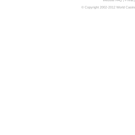
Website FAQ
|
Privacy
© Copyright 2002-2012 World Casino 