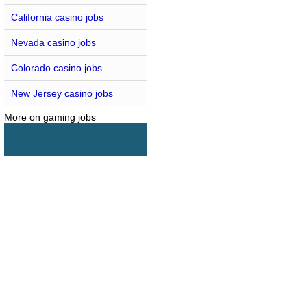
California casino jobs
Nevada casino jobs
Colorado casino jobs
New Jersey casino jobs
More on gaming jobs