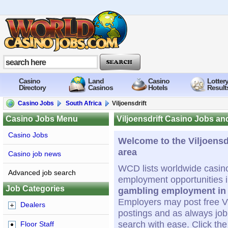
Casino
Land
Casino
Lotter
Directory
Casinos
Hotels
Result
Casino Jobs
South Africa
Viljoensdrift
Casino Jobs Menu
Viljoensdrift Casino Jobs a
Casino Jobs
Welcome to the Viljoensd
area
Casino job news
WCD lists worldwide casin
Advanced job search
employment opportunities i
Job Categories
gambling employment in V
Employers may post free Vil
Dealers
postings and as always jo
search with ease. Click the t
Floor Staff