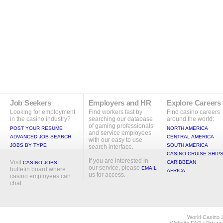
Job Seekers
Employers and HR
Explore Careers
Looking for employment
Find workers fast by
Find casino careers
in the casino industry?
searching our database
around the world:
of gaming professionals
POST YOUR RESUME
NORTH AMERICA
and service employees
ADVANCED JOB SEARCH
CENTRAL AMERICA
with our easy to use
JOBS BY TYPE
SOUTH AMERICA
search interface.
CASINO CRUISE SHIP
If you are interested in
Visit
CARIBBEAN
CASINO JOBS
our service, please
EMAIL
bulletin board where
AFRICA
us for access.
casino employees can
chat.
World Casino 