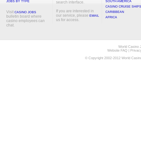
JOBS BY TYPE
SOUTH AMERICA
search interface.
CASINO CRUISE SHIP
If you are interested in
Visit
CARIBBEAN
CASINO JOBS
our service, please
EMAIL
bulletin board where
AFRICA
us for access.
casino employees can
chat.
World Casino 
Website FAQ
|
Privacy
© Copyright 2002-2012 World Casino 