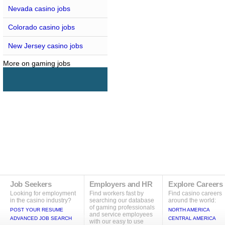
Nevada casino jobs
Colorado casino jobs
New Jersey casino jobs
More on gaming jobs
Job Seekers
Employers and HR
Explore Careers
Looking for employment
Find workers fast by
Find casino careers
in the casino industry?
searching our database
around the world:
of gaming professionals
POST YOUR RESUME
NORTH AMERICA
and service employees
ADVANCED JOB SEARCH
CENTRAL AMERICA
with our easy to use