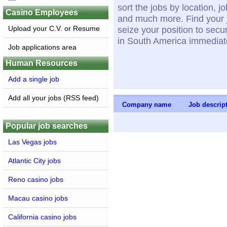
sort the jobs by location, j
Casino Employees
and much more. Find your 
Upload your C.V. or Resume
seize your position to secu
in South America immediat
Job applications area
Human Resources
Add a single job
Add all your jobs (RSS feed)
Company name
Job descrip
Popular job searches
Las Vegas jobs
Atlantic City jobs
Reno casino jobs
Macau casino jobs
California casino jobs