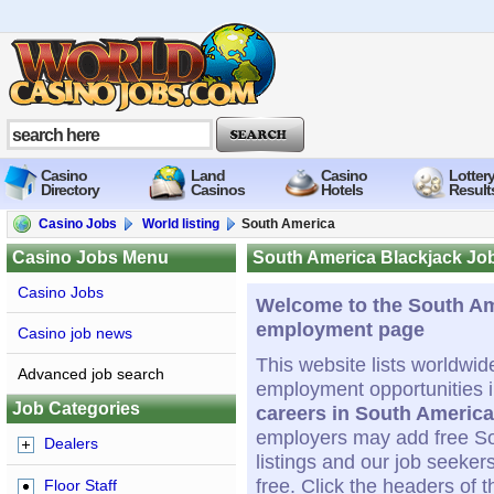
Casino
Land
Casino
Lotter
Directory
Casinos
Hotels
Result
Casino Jobs
World listing
South America
Casino Jobs Menu
South America Blackjack Jo
Casino Jobs
Welcome to the South Am
employment page
Casino job news
This website lists worldwid
Advanced job search
employment opportunities 
Job Categories
careers in South America
employers may add free So
Dealers
listings and our job seeke
free. Click the headers of t
Floor Staff